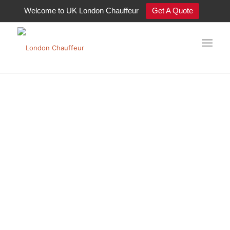
Welcome to UK London Chauffeur
Get A Quote
Luxury Chauffeur Cars London
Premier Luxury
Chauffeur Cars in
London