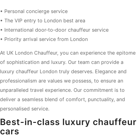
• Personal concierge service
• The VIP entry to London best area
• International door-to-door chauffeur service
• Priority arrival service from London
At UK London Chauffeur, you can experience the epitome
of sophistication and luxury. Our team can provide a
luxury chauffeur London truly deserves. Elegance and
professionalism are values we possess, to ensure an
unparalleled travel experience. Our commitment is to
deliver a seamless blend of comfort, punctuality, and
personalised service.
Best-in-class luxury chauffeur
cars