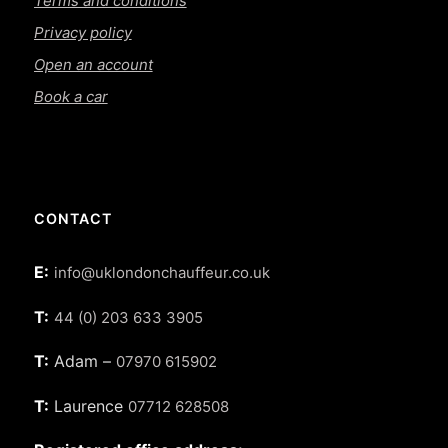
Terms and conditions
Privacy policy
Open an account
Book a car
CONTACT
E:
info@uklondonchauffeur.co.uk
T:
44 (0) 203 633 3905
T:
Adam –
07970 615902
T:
Laurence
07712 628508