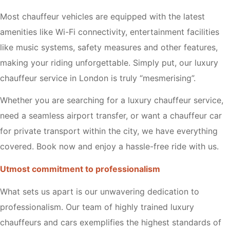
Most chauffeur vehicles are equipped with the latest
amenities like Wi-Fi connectivity, entertainment facilities
like music systems, safety measures and other features,
making your riding unforgettable. Simply put, our luxury
chauffeur service in London is truly “mesmerising”.
Whether you are searching for a luxury chauffeur service,
need a seamless airport transfer, or want a chauffeur car
for private transport within the city, we have everything
covered. Book now and enjoy a hassle-free ride with us.
Utmost commitment to professionalism
What sets us apart is our unwavering dedication to
professionalism. Our team of highly trained luxury
chauffeurs and cars exemplifies the highest standards of