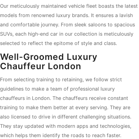
Our meticulously maintained vehicle fleet boasts the latest
models from renowned luxury brands. It ensures a lavish
and comfortable journey. From sleek saloons to spacious
SUVs, each high-end car in our collection is meticulously
selected to reflect the epitome of style and class.
Well-Groomed Luxury
Chauffeur London
From selecting training to retaining, we follow strict
guidelines to make a team of professional luxury
chauffeurs in London. The chauffeurs receive constant
training to make them better at every serving. They are
also licensed to drive in different challenging situations.
They stay updated with modern apps and technologies,
which helps them identify the roads to reach faster.