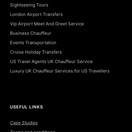
Sightseeing Tours
London Airport Transfers
Vip Airport Meet And Greet Service
Business Chauffeur
Events Transportation
Cruise Holiday Transfers
US Travel Agents UK Chauffeur Service
Luxury UK Chauffeur Services for US Travellers
USEFUL LINKS
Case Studies