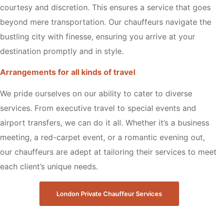
courtesy and discretion. This ensures a service that goes
beyond mere transportation. Our chauffeurs navigate the
bustling city with finesse, ensuring you arrive at your
destination promptly and in style.
Arrangements for all kinds of travel
We pride ourselves on our ability to cater to diverse
services. From executive travel to special events and
airport transfers, we can do it all. Whether it’s a business
meeting, a red-carpet event, or a romantic evening out,
our chauffeurs are adept at tailoring their services to meet
each client’s unique needs.
London Private Chauffeur Services