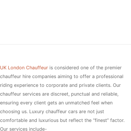
UK London Chauffeur
is considered one of the premier
chauffeur hire companies aiming to offer a professional
riding experience to corporate and private clients. Our
chauffeur services are discreet, punctual and reliable,
ensuring every client gets an unmatched feel when
choosing us. Luxury chauffeur cars are not just
comfortable and luxurious but reflect the “finest” factor.
Our services include-