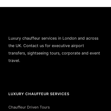
Luxury chauffeur services in London and across
the UK. Contact us for executive airport
transfers, sightseeing tours, corporate and event
travel.
LUXURY CHAUFFEUR SERVICES
Chauffeur Driven Tours