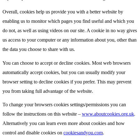
Overall, cookies help us provide you with a better website by
enabling us to monitor which pages you find useful and which you
do not, as well as using videos on our site. A cookie in no way gives
us access to your computer or any information about you, other than
the data you choose to share with us.
You can choose to accept or decline cookies. Most web browsers
automatically accept cookies, but you can usually modify your
browser setting to decline cookies if you prefer. This may prevent
you from taking full advantage of the website.
To change your browsers cookies settings/permissions you can
follow the instructions on this website –
www.aboutcookies.org.uk
.
Alternatively you can learn even more about cookies and how
control and disable cookies on
cookiesandyou.com
.