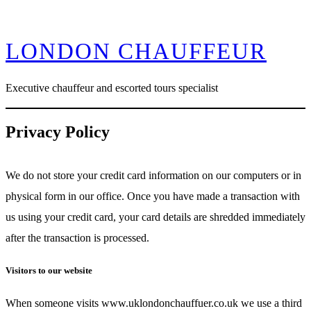
Skip
LONDON CHAUFFEUR
to
content
Executive chauffeur and escorted tours specialist
Privacy Policy
We do not store your credit card information on our computers or in
physical form in our office. Once you have made a transaction with
us using your credit card, your card details are shredded immediately
after the transaction is processed.
Visitors to our website
When someone visits www.uklondonchauffuer.co.uk we use a third