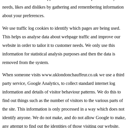
needs, likes and dislikes by gathering and remembering information
about your preferences.
We use traffic log cookies to identify which pages are being used.
This helps us analyse data about webpage traffic and improve our
website in order to tailor it to customer needs. We only use this
information for statistical analysis purposes and then the data is
removed from the system.
When someone visits www.uklondonchauffeur.co.uk we use a third
party service, Google Analytics, to collect standard internet log
information and details of visitor behaviour patterns. We do this to
find out things such as the number of visitors to the various parts of
the site. This information is only processed in a way which does not
identify anyone. We do not make, and do not allow Google to make,
any attempt to find out the identities of those visiting our website.