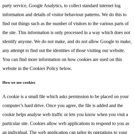
party service, Google Analytics, to collect standard internet log
information and details of visitor behaviour patterns. We do this to
find out things such as the number of visitors to the various parts of
the site. This information is only processed in a way which does not
identify anyone. We do not make, and do not allow Google to make,
any attempt to find out the identities of those visiting our website.
You can find more information on how cookies are used on this
website in the Cookies Policy below.
How we use cookies
A cookie is a small file which asks permission to be placed on your
computer’s hard drive. Once you agree, the file is added and the
cookie helps analyse web traffic or lets you know when you visit a
particular site. Cookies allow web applications to respond to you as
an individual. The web application can tailor its operations to your