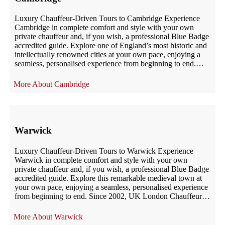
Luxury Chauffeur-Driven Tours to Cambridge Experience
Cambridge in complete comfort and style with your own
private chauffeur and, if you wish, a professional Blue Badge
accredited guide. Explore one of England’s most historic and
intellectually renowned cities at your own pace, enjoying a
seamless, personalised experience from beginning to end.
Since 2002, UK London Chauffeur […]
Cambridge
Warwick
Luxury Chauffeur-Driven Tours to Warwick Experience
Warwick in complete comfort and style with your own
private chauffeur and, if you wish, a professional Blue Badge
accredited guide. Explore this remarkable medieval town at
your own pace, enjoying a seamless, personalised experience
from beginning to end. Since 2002, UK London Chauffeur
has provided exceptional chauffeur-driven tours […]
Warwick