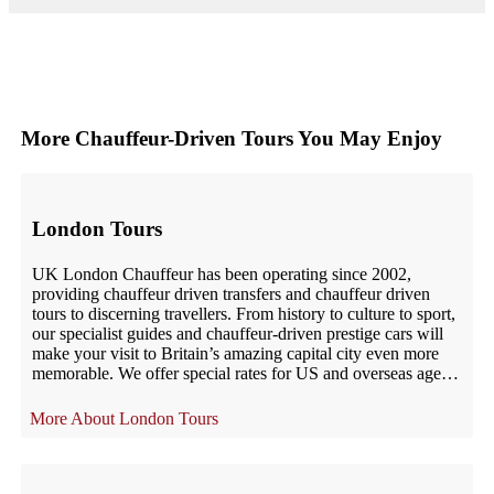
More Chauffeur-Driven Tours You May Enjoy
London Tours
UK London Chauffeur has been operating since 2002,
providing chauffeur driven transfers and chauffeur driven
tours to discerning travellers. From history to culture to sport,
our specialist guides and chauffeur-driven prestige cars will
make your visit to Britain’s amazing capital city even more
memorable. We offer special rates for US and overseas agents
– including […]
London Tours