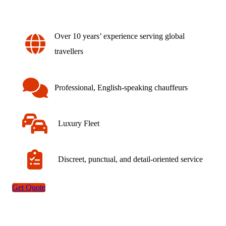
Over 10 years’ experience serving global
travellers
Professional, English-speaking chauffeurs
Luxury Fleet
Discreet, punctual, and detail-oriented service
Get Quote