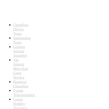
LUXURY
CHAUFFEUR
SERVICES
Chauffeur
Driven
Tours
Sightseeing
Tours
London
Airport
Transfers
Vip
Airport
Meet And
Greet
Service
Business
Chauffeur
Events
Transportation
Cruise
Holiday
Transfers