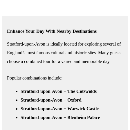
Enhance Your Day With Nearby Destinations
Stratford-upon-Avon is ideally located for exploring several of
England’s most famous cultural and historic sites. Many guests
choose a combined tour for a varied and memorable day.
Popular combinations include:
Stratford-upon-Avon + The Cotswolds
Stratford-upon-Avon + Oxford
Stratford-upon-Avon + Warwick Castle
Stratford-upon-Avon + Blenheim Palace