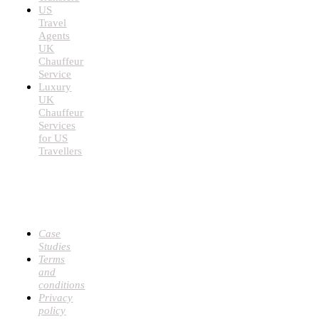
US
Travel
Agents
UK
Chauffeur
Service
Luxury
UK
Chauffeur
Services
for US
Travellers
USEFUL
LINKS
Case
Studies
Terms
and
conditions
Privacy
policy