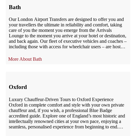
Bath
Our London Airport Transfers are designed to offer you and
your travellers the ultimate in reliability and comfort, taking
care of you the moment you emerge from the Arrivals
Lounge to the moment you arrive at your hotel or destination,
and back again. Our fleet of executive vehicles and coaches –
including those with access for wheelchair users – are hosted
by uniformed, qualified, impeccably mannered chauffeurs
who are at your service. Our London Airport Transfers are
Bath
designed to offer you and your travellers the ultimate in
reliability and comfort, taking care of you the moment you
emerge from the Arrivals Lounge to the moment you arrive at
your hotel or destination, and back again. Our fleet of
executive vehicles and coaches – including those with access
Oxford
for wheelchair users – are hosted by uniformed, qualified,
impeccably mannered chauffeurs who are at your service.
Luxury Chauffeur-Driven Tours to Oxford Experience
Oxford in complete comfort and style with your own private
chauffeur and, if you wish, a professional Blue Badge
accredited guide. Explore one of England’s most historic and
intellectually renowned cities at your own pace, enjoying a
seamless, personalised experience from beginning to end.
Since 2002, UK London Chauffeur […]