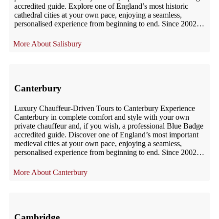
accredited guide. Explore one of England’s most historic
cathedral cities at your own pace, enjoying a seamless,
personalised experience from beginning to end. Since 2002,
UK London Chauffeur has provided […]
Salisbury
Canterbury
Luxury Chauffeur-Driven Tours to Canterbury Experience
Canterbury in complete comfort and style with your own
private chauffeur and, if you wish, a professional Blue Badge
accredited guide. Discover one of England’s most important
medieval cities at your own pace, enjoying a seamless,
personalised experience from beginning to end. Since 2002,
UK London Chauffeur has provided […]
Canterbury
Cambridge