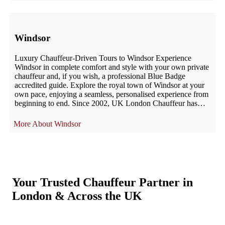
Windsor
Luxury Chauffeur-Driven Tours to Windsor Experience
Windsor in complete comfort and style with your own private
chauffeur and, if you wish, a professional Blue Badge
accredited guide. Explore the royal town of Windsor at your
own pace, enjoying a seamless, personalised experience from
beginning to end. Since 2002, UK London Chauffeur has
provided exceptional chauffeur-driven […]
Windsor
Your Trusted Chauffeur Partner in
London & Across the UK