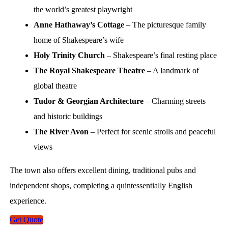
the world’s greatest playwright
Anne Hathaway’s Cottage
– The picturesque family
home of Shakespeare’s wife
Holy Trinity Church
– Shakespeare’s final resting place
The Royal Shakespeare Theatre
– A landmark of
global theatre
Tudor & Georgian Architecture
– Charming streets
and historic buildings
The River Avon
– Perfect for scenic strolls and peaceful
views
The town also offers excellent dining, traditional pubs and
independent shops, completing a quintessentially English
experience.
Get Quote