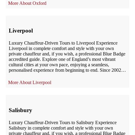
Oxford
Liverpool
Luxury Chauffeur-Driven Tours to Liverpool Experience
Liverpool in complete comfort and style with your own
private chauffeur and, if you wish, a professional Blue Badge
accredited guide. Explore one of England’s most vibrant
cultural cities at your own pace, enjoying a seamless,
personalised experience from beginning to end. Since 2002,
UK London Chauffeur has provided […]
Liverpool
Salisbury
Luxury Chauffeur-Driven Tours to Salisbury Experience
Salisbury in complete comfort and style with your own
private chauffeur and, if you wish, a professional Blue Badge