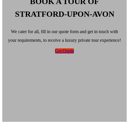
BOOK A TOUR OF
STRATFORD-UPON-AVON
We cater for all, fill in our quote form and get in touch with
your requirements, to receive a luxury private tour experience!
Get Quote