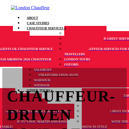
ABOUT
CASE STUDIES
CHAUFFEUR SERVICES
RAVEL
AIRPORT TRANSFERS
 DRIVEN TOURS
VIP AIRPORT MEET AND GREET SERVI
ANSPORTATION
CRUISE TRANSFERS
AGENTS UK CHAUFFEUR SERVICE
LUXURY CHAUFFEUR SERVICES FOR 
TRAVELLERS
GH AIRSHOW 2026 CHAUFFEUR
LONDON TOURS
OXFORD
SALISBURY
STRATFORD-UPON-AVON
WARWICK
WINDSOR
CHAUFFEUR-
OTHER TOURS
 12-72
NEW WHEELCHAIR ACCESS
RTS AND MUSIC EVENTS
HELICOPTER TOURS
RD MAYOR’S SHOW IN STYLE
TURN UP FOR LONDON FAS
DRIVEN
’S FINEST WHISKY DISTILLERIES IN STYLE
SEE ENGLAND’S MOST INCR
S
COTSWOLDS
 SECRETS OF TV’S DOC MARTIN AND KING
GET ON BOARD WITH THE
 TABLE!
SHOW IN STYLE