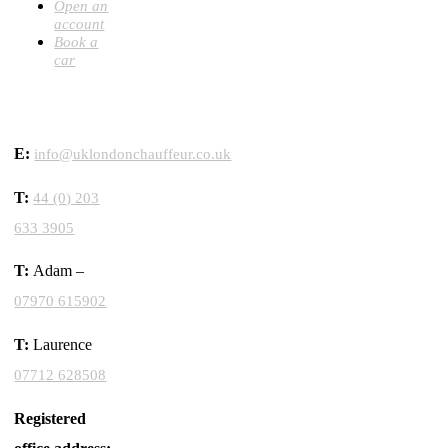
Open an
account
Book a
car
CONTACT
E:
info@uklondonchauffeur.co.uk
T:
44 (0) 203
633 3905
T:
Adam –
07970 615902
T:
Laurence
07712 628508
Registered