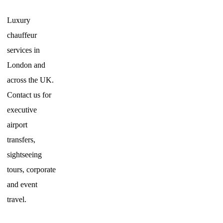
Luxury
chauffeur
services in
London and
across the UK.
Contact us for
executive
airport
transfers,
sightseeing
tours, corporate
and event
travel.