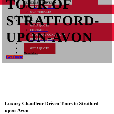
TOUR OF
VEHICLES & DRIVERS
DRIVERS PROFILES
OUR VEHICLES
STRATFORD-
BLOG
CONTACT
GET A QUOTE
CONTACT US
UPON-AVON
TERMS AND CONDITIONS
DRIVER ENQUIRY
FAQs
GET A QUOTE
Menu
Menu
Get Quote
Luxury Chauffeur-Driven Tours to Stratford-
upon-Avon