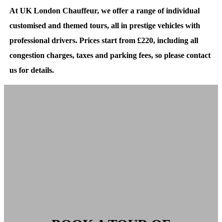
At UK London Chauffeur, we offer a range of individual
customised and themed tours, all in prestige vehicles with
professional drivers. Prices start from £220, including all
congestion charges, taxes and parking fees, so please contact
us for details.