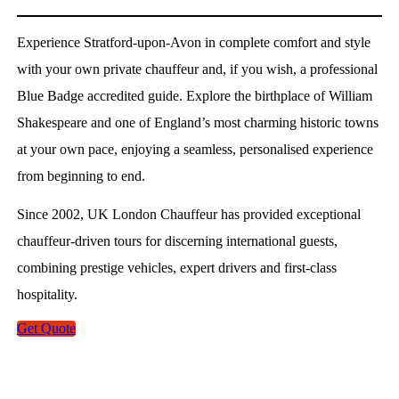
Experience Stratford-upon-Avon in complete comfort and style
with your own private chauffeur and, if you wish, a professional
Blue Badge accredited guide. Explore the birthplace of William
Shakespeare and one of England’s most charming historic towns
at your own pace, enjoying a seamless, personalised experience
from beginning to end.
Since 2002, UK London Chauffeur has provided exceptional
chauffeur-driven tours for discerning international guests,
combining prestige vehicles, expert drivers and first-class
hospitality.
Get Quote