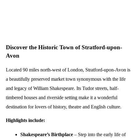
Discover the Historic Town of Stratford-upon-
Avon
Located 90 miles north-west of London, Stratford-upon-Avon is
a beautifully preserved market town synonymous with the life
and legacy of William Shakespeare. Its Tudor streets, half-
timbered houses and riverside setting make it a wonderful
destination for lovers of history, theatre and English culture.
Highlights include:
Shakespeare’s Birthplace
– Step into the early life of