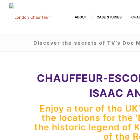
ABOUT
CASE STUDIES
CHAU
Discover the secrets of TV’s Doc M
CHAUFFEUR-ESCO
ISAAC A
Enjoy a tour of the UK
the locations for the 
the historic legend of 
of the 