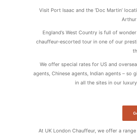
Visit Port Isaac and the ‘Doc Martin’ loca
Arthur
England’s West Country is full of wonder 
chauffeur-escorted tour in one of our presti
t
We offer special rates for US and oversea
agents, Chinese agents, Indian agents – so g
in all the sites in our luxu
G
At UK London Chauffeur, we offer a range 