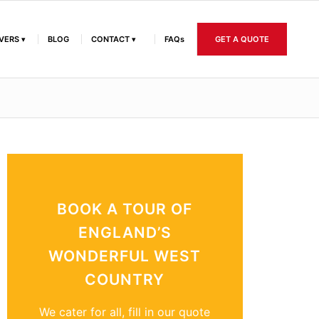
IVERS
BLOG
CONTACT
FAQs
GET A QUOTE
BOOK A TOUR OF
ENGLAND’S
WONDERFUL WEST
COUNTRY
We cater for all, fill in our quote