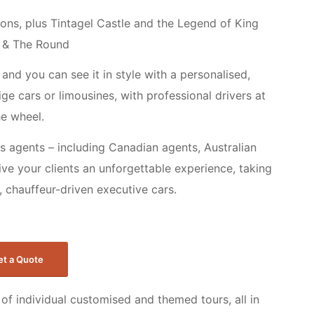
tions, plus Tintagel Castle and the Legend of King
 & The Round
and you can see it in style with a personalised,
ge cars or limousines, with professional drivers at
he wheel.
s agents – including Canadian agents, Australian
ive your clients an unforgettable experience, taking
ry, chauffeur-driven executive cars.
et a Quote
of individual customised and themed tours, all in