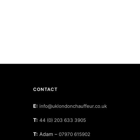
CONTACT
E:
info@uklondonchauffeur.co.uk
T:
44 (0) 203 633 3905
T:
Adam –
07970 615902