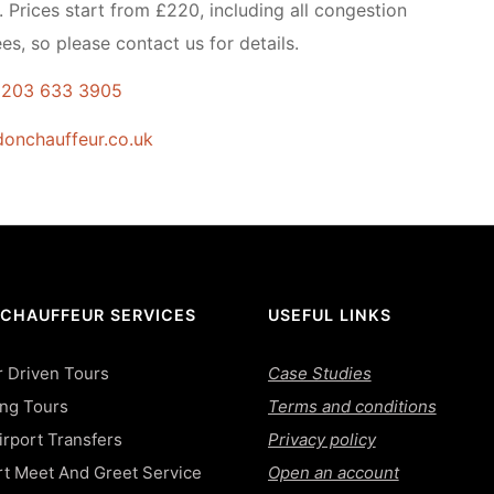
. Prices start from £220, including all congestion
es, so please contact us for details.
 203 633 3905
onchauffeur.co.uk
 CHAUFFEUR SERVICES
USEFUL LINKS
 Driven Tours
Case Studies
ing Tours
Terms and conditions
rport Transfers
Privacy policy
rt Meet And Greet Service
Open an account