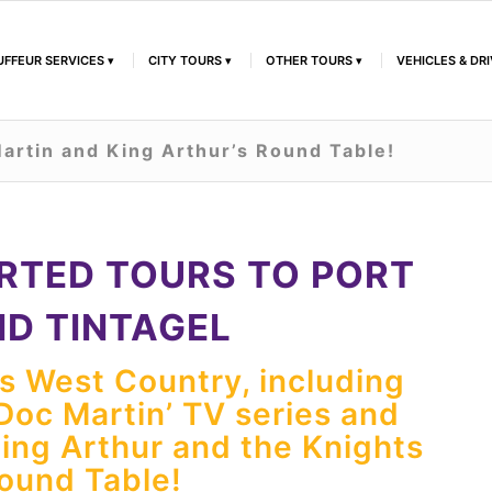
FFEUR SERVICES
CITY TOURS
OTHER TOURS
VEHICLES & DR
artin and King Arthur’s Round Table!
RTED TOURS TO PORT
ND TINTAGEL
’s West Country, including
‘Doc Martin’ TV series and
King Arthur and the Knights
Round Table!