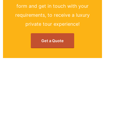
form and get in touch with your
requirements, to receive a luxury
private tour experience!
Get a Quote