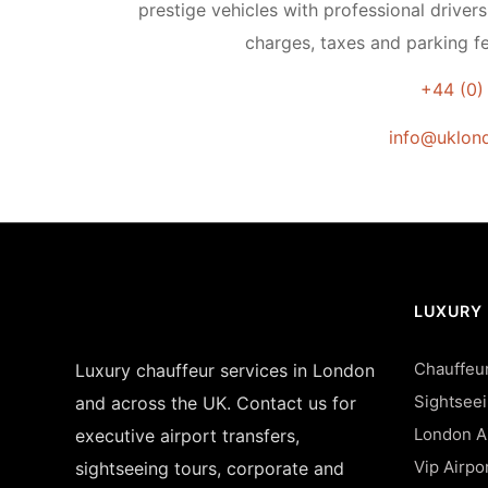
prestige vehicles with professional drivers
charges, taxes and parking fe
+44 (0)
info@uklond
LUXURY
Chauffeur
Luxury chauffeur services in London
Sightsee
and across the UK. Contact us for
London Ai
executive airport transfers,
Vip Airpo
sightseeing tours, corporate and