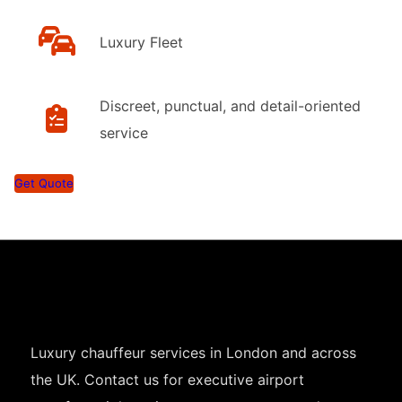
Luxury Fleet
Discreet, punctual, and detail-oriented
service
Get Quote
Luxury chauffeur services in London and across
the UK. Contact us for executive airport