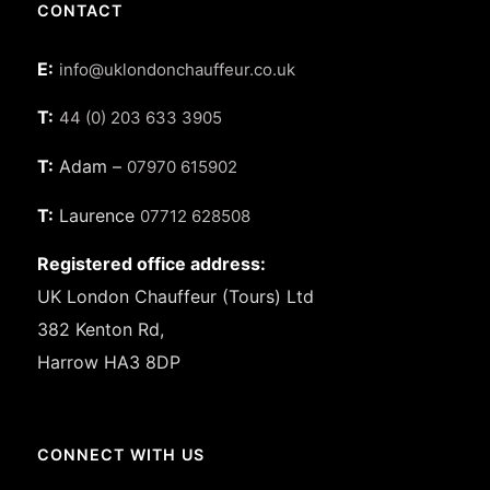
CONTACT
E:
info@uklondonchauffeur.co.uk
T:
44 (0) 203 633 3905
T:
Adam –
07970 615902
T:
Laurence
07712 628508
Registered office address:
UK London Chauffeur (Tours) Ltd
382 Kenton Rd,
Harrow HA3 8DP
CONNECT WITH US