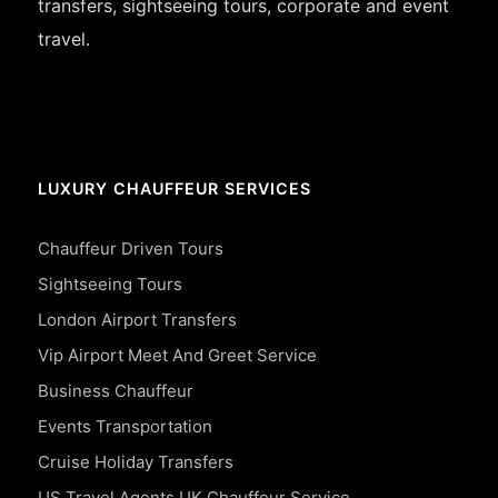
transfers, sightseeing tours, corporate and event
travel.
LUXURY CHAUFFEUR SERVICES
Chauffeur Driven Tours
Sightseeing Tours
London Airport Transfers
Vip Airport Meet And Greet Service
Business Chauffeur
Events Transportation
Cruise Holiday Transfers
US Travel Agents UK Chauffeur Service