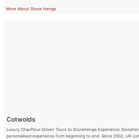
Stone Henge
Cotwolds
Luxury Chauffeur-Driven Tours to Stonehenge Experience Stonehenge 
personalised experience from beginning to end. Since 2002, UK Lo