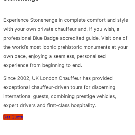
Experience Stonehenge in complete comfort and style
with your own private chauffeur and, if you wish, a
professional Blue Badge accredited guide. Visit one of
the world’s most iconic prehistoric monuments at your
own pace, enjoying a seamless, personalised
experience from beginning to end.
Since 2002, UK London Chauffeur has provided
exceptional chauffeur-driven tours for discerning
international guests, combining prestige vehicles,
expert drivers and first-class hospitality.
Get Quote