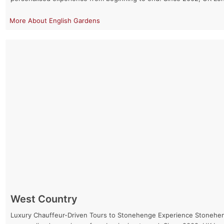
English Gardens
West Country
Luxury Chauffeur-Driven Tours to Stonehenge Experience Stonehenge 