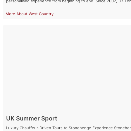
personalised experience from beginning to end. Since 2002, UK Lo
West Country
UK Summer Sport
Luxury Chauffeur-Driven Tours to Stonehenge Experience Stonehenge 