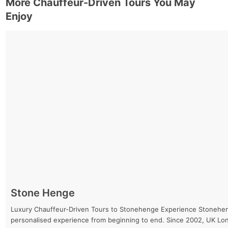
More Chauffeur-Driven Tours You May
Enjoy
Stone Henge
Luxury Chauffeur-Driven Tours to Stonehenge Experience Stonehenge 
personalised experience from beginning to end. Since 2002, UK Lo