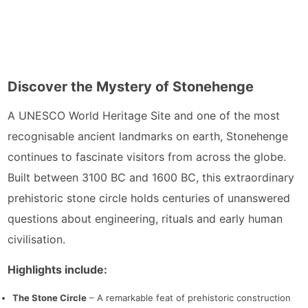
Discover the Mystery of Stonehenge
A UNESCO World Heritage Site and one of the most
recognisable ancient landmarks on earth, Stonehenge
continues to fascinate visitors from across the globe.
Built between 3100 BC and 1600 BC, this extraordinary
prehistoric stone circle holds centuries of unanswered
questions about engineering, rituals and early human
civilisation.
Highlights include:
The Stone Circle
– A remarkable feat of prehistoric construction