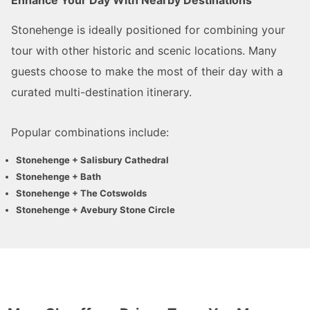
Stonehenge is ideally positioned for combining your
tour with other historic and scenic locations. Many
guests choose to make the most of their day with a
curated multi-destination itinerary.
Popular combinations include:
Stonehenge + Salisbury Cathedral
Stonehenge + Bath
Stonehenge + The Cotswolds
Stonehenge + Avebury Stone Circle