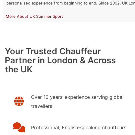
personalised experience from beginning to end. Since 2002, UK Lo
UK Summer Sport
Your Trusted Chauffeur
Partner in London & Across
the UK
Over 10 years’ experience serving global
travellers
Professional, English-speaking chauffeurs