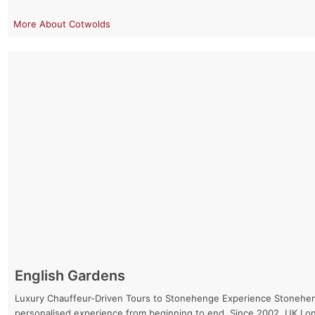
Cotwolds
English Gardens
Luxury Chauffeur-Driven Tours to Stonehenge Experience Stonehenge 
personalised experience from beginning to end. Since 2002, UK Lo