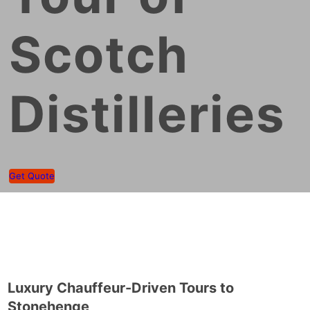
Scotch
Distilleries
Get Quote
Luxury Chauffeur-Driven Tours to
Stonehenge