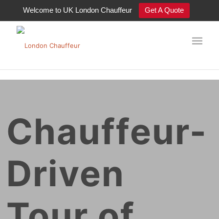
Welcome to UK London Chauffeur
Get A Quote
Chauffeur-
Driven
Tour of