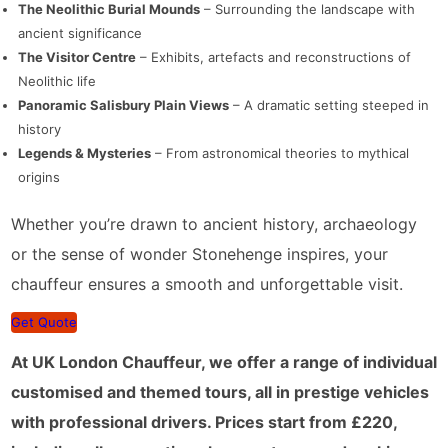
The Neolithic Burial Mounds
– Surrounding the landscape with
ancient significance
The Visitor Centre
– Exhibits, artefacts and reconstructions of
Neolithic life
Panoramic Salisbury Plain Views
– A dramatic setting steeped in
history
Legends & Mysteries
– From astronomical theories to mythical
origins
Whether you’re drawn to ancient history, archaeology
or the sense of wonder Stonehenge inspires, your
chauffeur ensures a smooth and unforgettable visit.
Get Quote
At UK London Chauffeur, we offer a range of individual
customised and themed tours, all in prestige vehicles
with professional drivers. Prices start from £220,