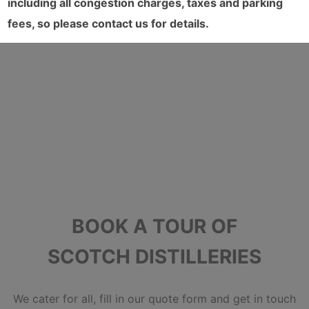
including all congestion charges, taxes and parking
fees, so please contact us for details.
BOOK A TOUR OF
SCOTCH DISTILLERIES
We cater for all, fill in our quote form and get in touch