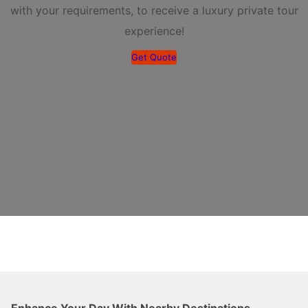
with your requirements, to receive a luxury private tour
experience!
Get Quote
Enhance Your Day With Nearby Destinations