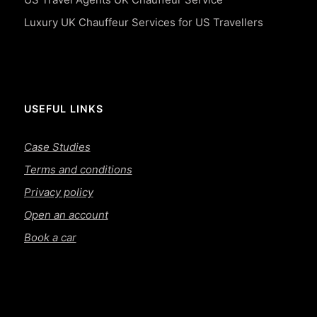
Luxury UK Chauffeur Services for US Travellers
USEFUL LINKS
Case Studies
Terms and conditions
Privacy policy
Open an account
Book a car