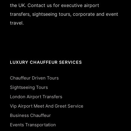
the UK. Contact us for executive airport
transfers, sightseeing tours, corporate and event
travel.
LUXURY CHAUFFEUR SERVICES
Chauffeur Driven Tours
Sightseeing Tours
London Airport Transfers
Vip Airport Meet And Greet Service
Business Chauffeur
Events Transportation