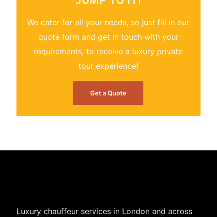
JUMP TO IT!
We cater for all your needs, so just fill in our
quote form and get in touch with your
requirements, to receive a luxury private
tour experience!
Get a Quote
Luxury chauffeur services in London and across