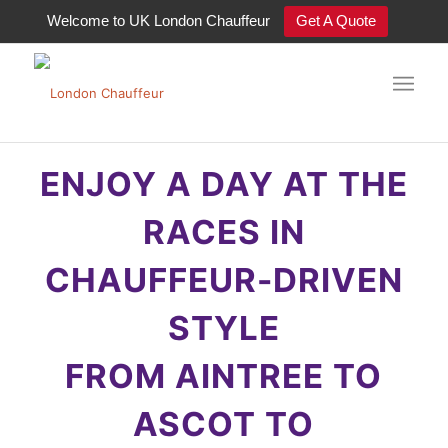
Welcome to UK London Chauffeur
Get A Quote
ENJOY A DAY AT THE RACES
ENJOY A DAY AT THE
RACES IN
CHAUFFEUR-DRIVEN
STYLE
FROM AINTREE TO
ASCOT TO