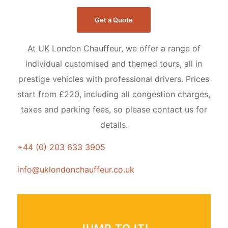
Get a Quote
At UK London Chauffeur, we offer a range of
individual customised and themed tours, all in
prestige vehicles with professional drivers. Prices
start from £220, including all congestion charges,
taxes and parking fees, so please contact us for
details.
+44 (0) 203 633 3905
info@uklondonchauffeur.co.uk