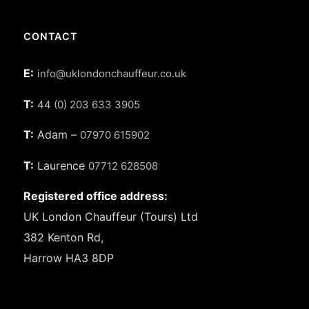
CONTACT
E:
info@uklondonchauffeur.co.uk
T:
44 (0) 203 633 3905
T:
Adam –
07970 615902
T:
Laurence
07712 628508
Registered office address:
UK London Chauffeur (Tours) Ltd
382 Kenton Rd,
Harrow HA3 8DP