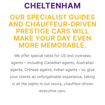
CHELTENHAM
OUR SPECIALIST GUIDES
AND CHAUFFEUR-DRIVEN
PRESTIGE CARS WILL
MAKE YOUR DAY EVEN
MORE MEMORABLE.
We offer special rates for US and overseas
agents – including Canadian agents, Australian
agents, Chinese agents, Indian agents – so give
your clients an unforgettable experience, taking
in all the sights in our luxury, chauffeur-driven
executive cars.