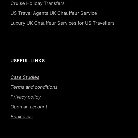
Cruise Holiday Transfers
US Travel Agents UK Chauffeur Service
Luxury UK Chauffeur Services for US Travellers
USEFUL LINKS
Case Studies
Terms and conditions
Privacy policy
Open an account
Book a car