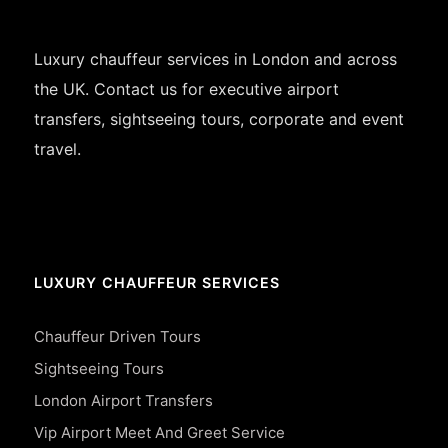
Luxury chauffeur services in London and across
the UK. Contact us for executive airport
transfers, sightseeing tours, corporate and event
travel.
LUXURY CHAUFFEUR SERVICES
Chauffeur Driven Tours
Sightseeing Tours
London Airport Transfers
Vip Airport Meet And Greet Service