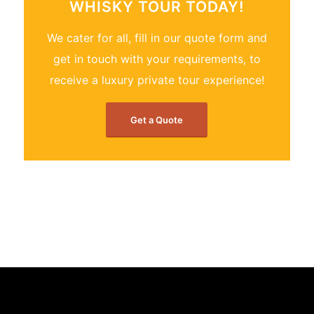
WHISKY TOUR TODAY!
We cater for all, fill in our quote form and
get in touch with your requirements, to
receive a luxury private tour experience!
Get a Quote