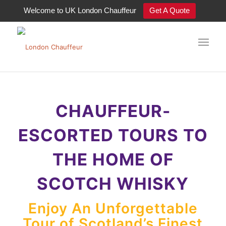
Welcome to UK London Chauffeur
Get A Quote
Tour Scotland’s finest whisky
distilleries in style
CHAUFFEUR-
ESCORTED TOURS TO
THE HOME OF
SCOTCH WHISKY
Enjoy An Unforgettable
Tour of Scotland’s Finest