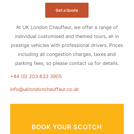
Get a Quote
At UK London Chauffeur, we offer a range of
individual customised and themed tours, all in
prestige vehicles with professional drivers. Prices
including all congestion charges, taxes and
parking fees, so please contact us for details.
+44 (0) 203 633 3905
info@uklondonchauffeur.co.uk
BOOK YOUR SCOTCH