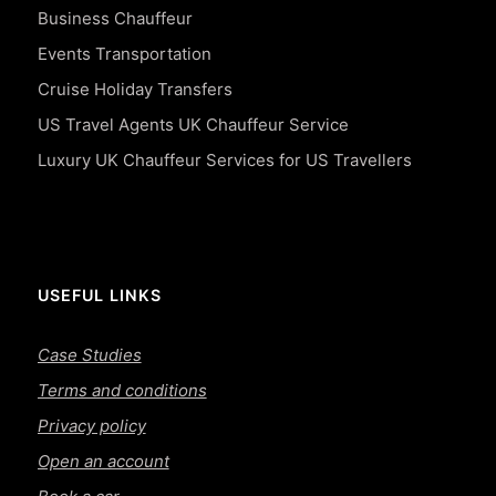
Business Chauffeur
Events Transportation
Cruise Holiday Transfers
US Travel Agents UK Chauffeur Service
Luxury UK Chauffeur Services for US Travellers
USEFUL LINKS
Case Studies
Terms and conditions
Privacy policy
Open an account