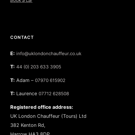
Book a car
CONTACT
E:
info@uklondonchauffeur.co.uk
T:
44 (0) 203 633 3905
T:
Adam –
07970 615902
T:
Laurence
07712 628508
Registered office address:
UK London Chauffeur (Tours) Ltd
382 Kenton Rd,
Harrow HA3 8DP