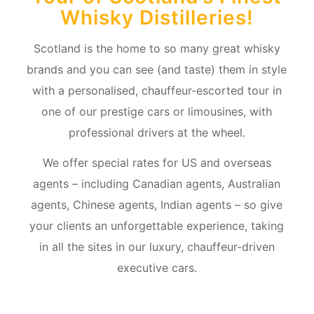
Whisky Distilleries!
Scotland is the home to so many great whisky
brands and you can see (and taste) them in style
with a personalised, chauffeur-escorted tour in
one of our prestige cars or limousines, with
professional drivers at the wheel.
We offer special rates for US and overseas
agents – including Canadian agents, Australian
agents, Chinese agents, Indian agents – so give
your clients an unforgettable experience, taking
in all the sites in our luxury, chauffeur-driven
executive cars.