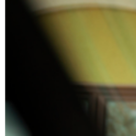
chauffeur
services