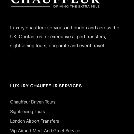
Luxury chauffeur services in London and across the
UK. Contact us for executive airport transfers,
sightseeing tours, corporate and event travel.
LUXURY CHAUFFEUR SERVICES
Chauffeur Driven Tours
Sightseeing Tours
London Airport Transfers
Vip Airport Meet And Greet Service