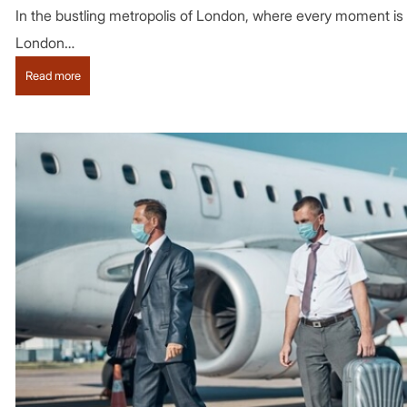
In the bustling metropolis of London, where every moment is st
London…
:
Read more
Get
a
luxurious
feel
while
travelling
in
London
with
a
private
chauffeur