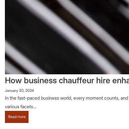
How business chauffeur hire enha
January 30, 2024
In the fast-paced business world, every moment counts, and ef
various facets…
:
Read more
How
business