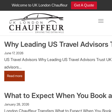
Welcome to UK London Chauffeur
Get A Quote
Luxury Chauffeur Blog
Why Leading US Travel Advisors
June 17, 2026
US Travel Advisors Why Leading US Travel Advisors Trust UK L
advisors…
:
Read more
Why
Leading
US
What to Expect When You Book a
Travel
Advisors
January 28, 2026
Trust
London Chauffeur Transfers What to Expect When You Book a U