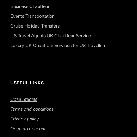
Business Chauffeur
Events Transportation
Cruise Holiday Transfers
US Travel Agents UK Chauffeur Service
Luxury UK Chauffeur Services for US Travellers
USEFUL LINKS
Case Studies
Terms and conditions
Privacy policy
Open an account