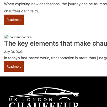
When exploring new destinations, the journey can be as import
chauffeur car hire to…
:
Read more
Why
should
you
experience
The key elements that make chauf
chauffeur-
driven
July 28, 2023
tours
In today’s fast-paced world, transportation is more than just g
in
London?
:
Read more
The
key
elements
that
make
chauffeur
services
excellent