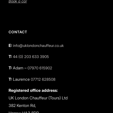
Book a car
CONTACT
E:
info@uklondonchauffeur.co.uk
T:
44 (0) 203 633 3905
T:
Adam –
07970 615902
T:
Laurence
07712 628508
Registered office address:
UK London Chauffeur (Tours) Ltd
382 Kenton Rd,