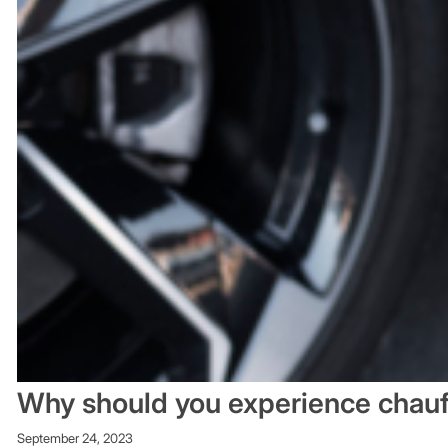
Why should you experience chauf
September 24, 2023