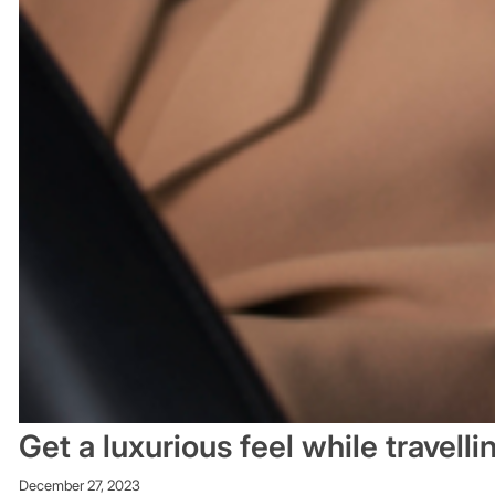
Get a luxurious feel while travell
December 27, 2023