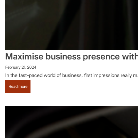
Maximise business presence with
February 21, 2024
In the fast-paced world of business, first impressions really 
:
Read more
Maximise
business
presence
with
business
chauffeur
hire