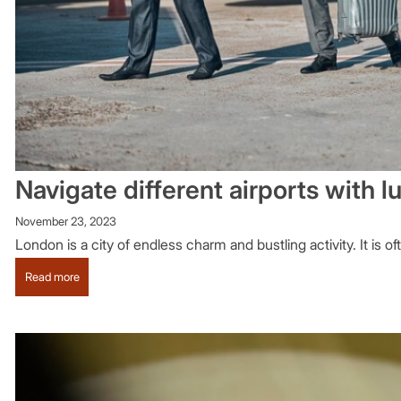
Navigate different airports with 
November 23, 2023
London is a city of endless charm and bustling activity. It is o
:
Read more
Navigate
different
airports
with
luxury
London