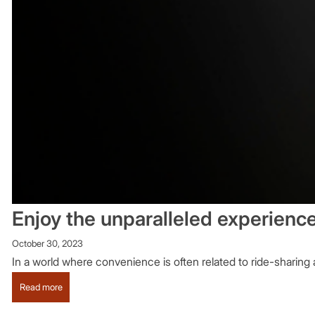
Enjoy the unparalleled experienc
October 30, 2023
In a world where convenience is often related to ride-sharing a
:
Read more
Enjoy