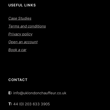
USEFUL LINKS
Case Studies
Terms and conditions
Privacy policy
Open an account
Book a car
CONTACT
E:
info@uklondonchauffeur.co.uk
T:
44 (0) 203 633 3905