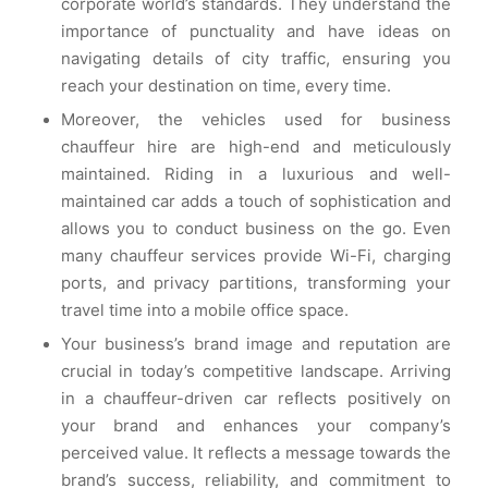
corporate world’s standards. They understand the
importance of punctuality and have ideas on
navigating details of city traffic, ensuring you
reach your destination on time, every time.
Moreover, the vehicles used for business
chauffeur hire are high-end and meticulously
maintained. Riding in a luxurious and well-
maintained car adds a touch of sophistication and
allows you to conduct business on the go. Even
many chauffeur services provide Wi-Fi, charging
ports, and privacy partitions, transforming your
travel time into a mobile office space.
Your business’s brand image and reputation are
crucial in today’s competitive landscape. Arriving
in a chauffeur-driven car reflects positively on
your brand and enhances your company’s
perceived value. It reflects a message towards the
brand’s success, reliability, and commitment to