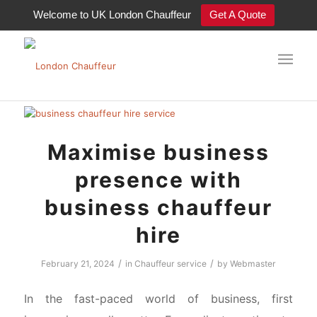
Welcome to UK London Chauffeur
Get A Quote
BLOG -old
Maximise business
presence with
business chauffeur
hire
/
/
February 21, 2024
in
Chauffeur service
by
Webmaster
In the fast-paced world of business, first