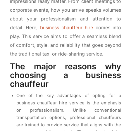
impressions really matter. From client meetings to
corporate events, how you arrive speaks volumes
about your professionalism and attention to
detail. Here,
business chauffeur hire
comes into
play. This service aims to offer a seamless blend
of comfort, style, and reliability that goes beyond
the traditional taxi or ride-sharing service.
The major reasons why
choosing a business
chauffeur
One of the key advantages of opting for a
business chauffeur hire service is the emphasis
on professionalism. Unlike conventional
transportation options, professional chauffeurs
are trained to provide service that aligns with the