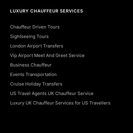
LUXURY CHAUFFEUR SERVICES
Chauffeur Driven Tours
Sightseeing Tours
London Airport Transfers
Vip Airport Meet And Greet Service
Business Chauffeur
Events Transportation
Cruise Holiday Transfers
US Travel Agents UK Chauffeur Service
Luxury UK Chauffeur Services for US Travellers