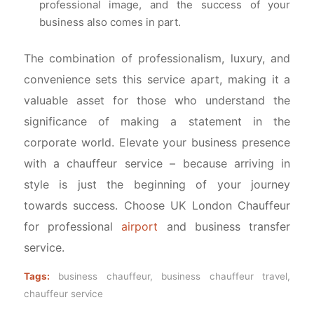
professional image, and the success of your
business also comes in part.
The combination of professionalism, luxury, and
convenience sets this service apart, making it a
valuable asset for those who understand the
significance of making a statement in the
corporate world. Elevate your business presence
with a chauffeur service – because arriving in
style is just the beginning of your journey
towards success. Choose UK London Chauffeur
for professional
airport
and business transfer
service.
Tags:
business chauffeur
,
business chauffeur travel
,
chauffeur service