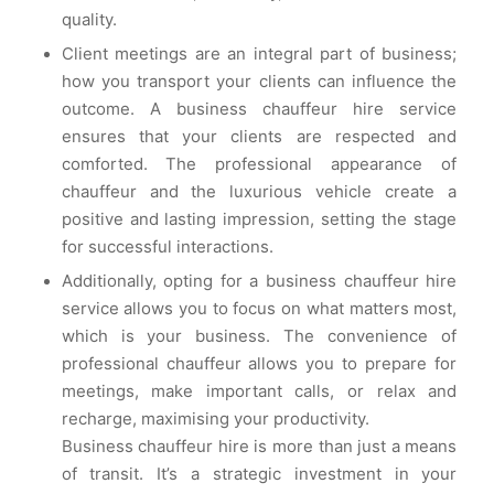
quality.
Client meetings are an integral part of business;
how you transport your clients can influence the
outcome. A business chauffeur hire service
ensures that your clients are respected and
comforted. The professional appearance of
chauffeur and the luxurious vehicle create a
positive and lasting impression, setting the stage
for successful interactions.
Additionally, opting for a business chauffeur hire
service allows you to focus on what matters most,
which is your business. The convenience of
professional chauffeur allows you to prepare for
meetings, make important calls, or relax and
recharge, maximising your productivity.
Business chauffeur hire is more than just a means
of transit. It’s a strategic investment in your