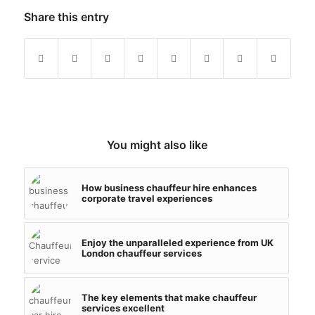
Share this entry
You might also like
How business chauffeur hire enhances
corporate travel experiences
Enjoy the unparalleled experience from UK
London chauffeur services
The key elements that make chauffeur
services excellent