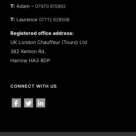
T:
Adam –
07970 615902
T:
Laurence
07712 628508
Registered office address:
UK London Chauffeur (Tours) Ltd
382 Kenton Rd,
Harrow HA3 8DP
CONNECT WITH US
facebook
twitter
linkedin