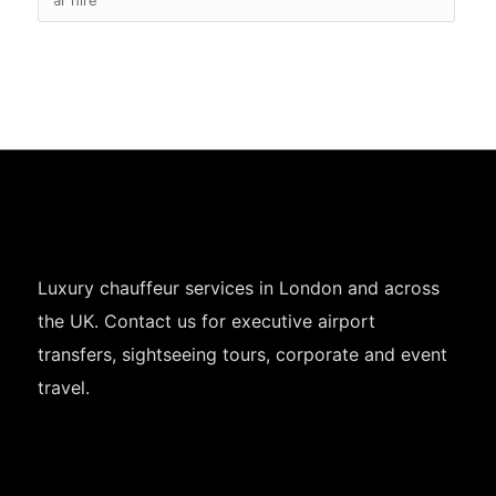
Luxury chauffeur services in London and across
the UK. Contact us for executive airport
transfers, sightseeing tours, corporate and event
travel.