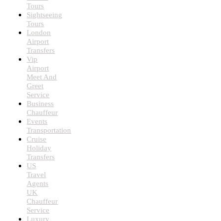
Tours
Sightseeing
Tours
London
Airport
Transfers
Vip
Airport
Meet And
Greet
Service
Business
Chauffeur
Events
Transportation
Cruise
Holiday
Transfers
US
Travel
Agents
UK
Chauffeur
Service
Luxury