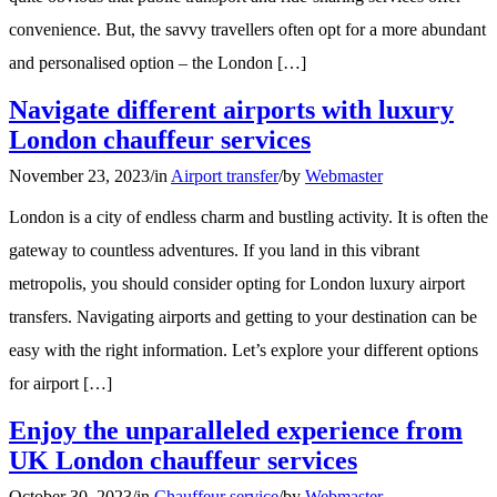
convenience. But, the savvy travellers often opt for a more abundant
and personalised option – the London […]
Navigate different airports with luxury
London chauffeur services
November 23, 2023
/
in
Airport transfer
/
by
Webmaster
London is a city of endless charm and bustling activity. It is often the
gateway to countless adventures. If you land in this vibrant
metropolis, you should consider opting for London luxury airport
transfers. Navigating airports and getting to your destination can be
easy with the right information. Let’s explore your different options
for airport […]
Enjoy the unparalleled experience from
UK London chauffeur services
October 30, 2023
/
in
Chauffeur service
/
by
Webmaster