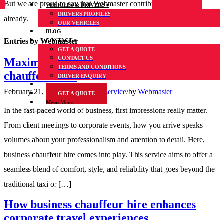
But we are proud to say that
Webmaster
contributed 7 entries
VEHICLES & DRIVERS
DRIVERS PROFILES
already.
OUR VEHICLES
BLOG
Entries by Webmaster
CONTACT
GET A QUOTE
CONTACT US
Maximise business presence with business
TERMS AND CONDITIONS
chauffeur hire
DRIVER ENQUIRY
FAQs
February 21, 2024
/
in
Chauffeur service
/
by
Webmaster
GET A QUOTE
Menu
Menu
In the fast-paced world of business, first impressions really matter.
From client meetings to corporate events, how you arrive speaks
volumes about your professionalism and attention to detail. Here,
business chauffeur hire comes into play. This service aims to offer a
seamless blend of comfort, style, and reliability that goes beyond the
traditional taxi or […]
How business chauffeur hire enhances
corporate travel experiences