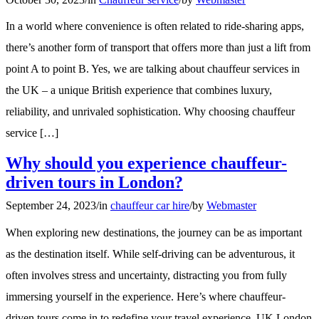
In a world where convenience is often related to ride-sharing apps,
there’s another form of transport that offers more than just a lift from
point A to point B. Yes, we are talking about chauffeur services in
the UK – a unique British experience that combines luxury,
reliability, and unrivaled sophistication. Why choosing chauffeur
service […]
Why should you experience chauffeur-
driven tours in London?
September 24, 2023
/
in
chauffeur car hire
/
by
Webmaster
When exploring new destinations, the journey can be as important
as the destination itself. While self-driving can be adventurous, it
often involves stress and uncertainty, distracting you from fully
immersing yourself in the experience. Here’s where chauffeur-
driven tours come in to redefine your travel experience. UK London