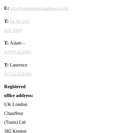
E:
info@uklondonchauffeur.co.uk
T:
44 (0) 203
633 3905
T:
Adam –
07970 615902
T:
Laurence
07712 628508
Registered
office address:
UK London
Chauffeur
(Tours) Ltd
382 Kenton