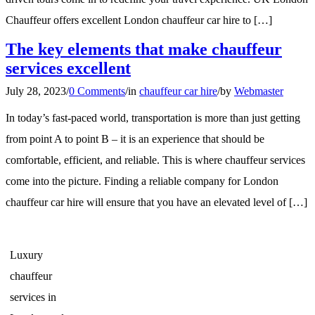
Chauffeur offers excellent London chauffeur car hire to […]
The key elements that make chauffeur
services excellent
July 28, 2023
/
0 Comments
/
in
chauffeur car hire
/
by
Webmaster
In today’s fast-paced world, transportation is more than just getting
from point A to point B – it is an experience that should be
comfortable, efficient, and reliable. This is where chauffeur services
come into the picture. Finding a reliable company for London
chauffeur car hire will ensure that you have an elevated level of […]
Luxury
chauffeur
services in