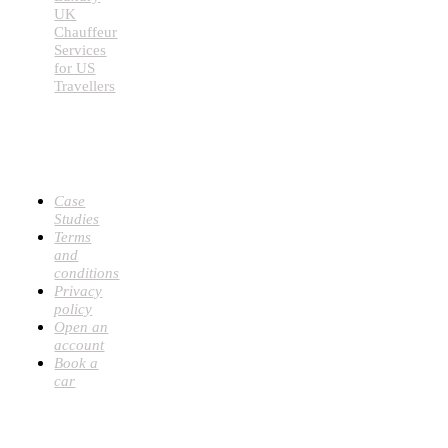
UK
Chauffeur
Services
for US
Travellers
USEFUL
LINKS
Case
Studies
Terms
and
conditions
Privacy
policy
Open an
account
Book a
car
CONTACT