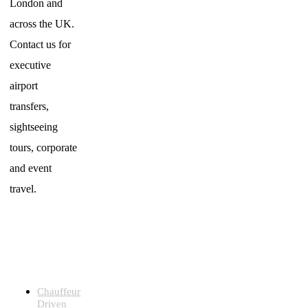
London and
across the UK.
Contact us for
executive
airport
transfers,
sightseeing
tours, corporate
and event
travel.
LUXURY
CHAUFFEUR
SERVICES
Chauffeur
Driven