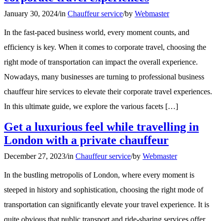
January 30, 2024
/
in
Chauffeur service
/
by
Webmaster
In the fast-paced business world, every moment counts, and
efficiency is key. When it comes to corporate travel, choosing the
right mode of transportation can impact the overall experience.
Nowadays, many businesses are turning to professional business
chauffeur hire services to elevate their corporate travel experiences.
In this ultimate guide, we explore the various facets […]
Get a luxurious feel while travelling in
London with a private chauffeur
December 27, 2023
/
in
Chauffeur service
/
by
Webmaster
In the bustling metropolis of London, where every moment is
steeped in history and sophistication, choosing the right mode of
transportation can significantly elevate your travel experience. It is
quite obvious that public transport and ride-sharing services offer