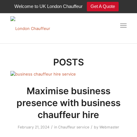
Welcome to UK London Chauffeur
Get A Quote
Tag Archive for: chauffeur service
POSTS
Maximise business
presence with business
chauffeur hire
/
/
February 21, 2024
in
Chauffeur service
by
Webmaster