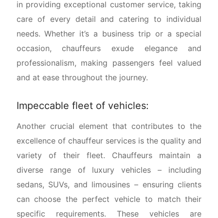
in providing exceptional customer service, taking
care of every detail and catering to individual
needs. Whether it’s a business trip or a special
occasion, chauffeurs exude elegance and
professionalism, making passengers feel valued
and at ease throughout the journey.
Impeccable fleet of vehicles:
Another crucial element that contributes to the
excellence of chauffeur services is the quality and
variety of their fleet. Chauffeurs maintain a
diverse range of luxury vehicles – including
sedans, SUVs, and limousines – ensuring clients
can choose the perfect vehicle to match their
specific requirements. These vehicles are