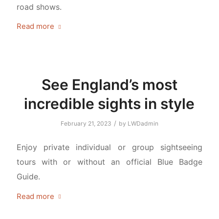
road shows.
Read more
See England’s most
incredible sights in style
/
February 21, 2023
by
LWDadmin
Enjoy private individual or group sightseeing
tours with or without an official Blue Badge
Guide.
Read more