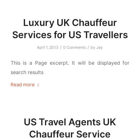
Luxury UK Chauffeur
Services for US Travellers
/
/
April 1, 2013
0 Comments
by
Jay
This is a Page excerpt. It will be displayed for
search results
Read more
US Travel Agents UK
Chauffeur Service