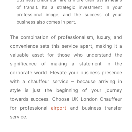
Business chauffeur hire is more than just a means
of transit. It’s a strategic investment in your
professional image, and the success of your
business also comes in part.
The combination of professionalism, luxury, and
convenience sets this service apart, making it a
valuable asset for those who understand the
significance of making a statement in the
corporate world. Elevate your business presence
with a chauffeur service – because arriving in
style is just the beginning of your journey
towards success. Choose UK London Chauffeur
for professional
airport
and business transfer
service.