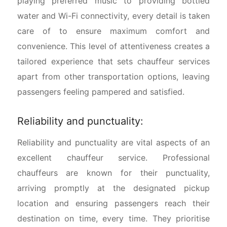
playing preferred music to providing bottled
water and Wi-Fi connectivity, every detail is taken
care of to ensure maximum comfort and
convenience. This level of attentiveness creates a
tailored experience that sets chauffeur services
apart from other transportation options, leaving
passengers feeling pampered and satisfied.
Reliability and punctuality:
Reliability and punctuality are vital aspects of an
excellent chauffeur service. Professional
chauffeurs are known for their punctuality,
arriving promptly at the designated pickup
location and ensuring passengers reach their
destination on time, every time. They prioritise