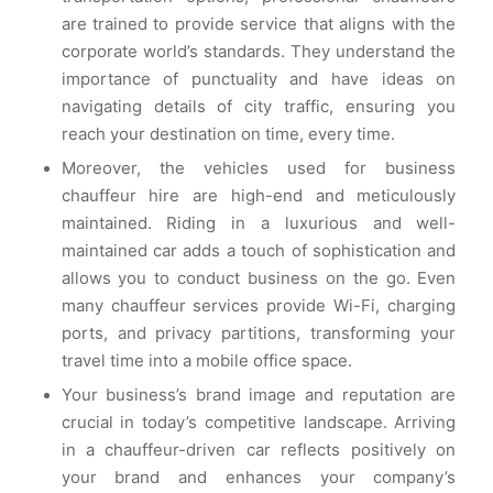
are trained to provide service that aligns with the
corporate world’s standards. They understand the
importance of punctuality and have ideas on
navigating details of city traffic, ensuring you
reach your destination on time, every time.
Moreover, the vehicles used for business
chauffeur hire are high-end and meticulously
maintained. Riding in a luxurious and well-
maintained car adds a touch of sophistication and
allows you to conduct business on the go. Even
many chauffeur services provide Wi-Fi, charging
ports, and privacy partitions, transforming your
travel time into a mobile office space.
Your business’s brand image and reputation are
crucial in today’s competitive landscape. Arriving
in a chauffeur-driven car reflects positively on
your brand and enhances your company’s