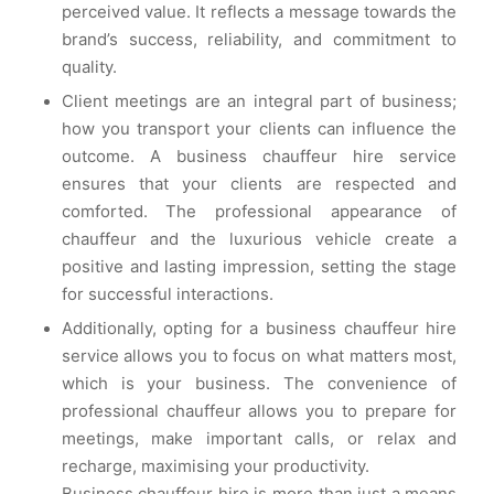
perceived value. It reflects a message towards the
brand’s success, reliability, and commitment to
quality.
Client meetings are an integral part of business;
how you transport your clients can influence the
outcome. A business chauffeur hire service
ensures that your clients are respected and
comforted. The professional appearance of
chauffeur and the luxurious vehicle create a
positive and lasting impression, setting the stage
for successful interactions.
Additionally, opting for a business chauffeur hire
service allows you to focus on what matters most,
which is your business. The convenience of
professional chauffeur allows you to prepare for
meetings, make important calls, or relax and
recharge, maximising your productivity.