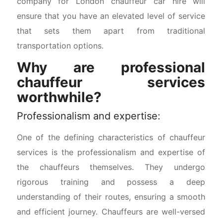
company for London chauffeur car hire will
ensure that you have an elevated level of service
that sets them apart from traditional
transportation options.
Why are professional
chauffeur services
worthwhile?
Professionalism and expertise:
One of the defining characteristics of chauffeur
services is the professionalism and expertise of
the chauffeurs themselves. They undergo
rigorous training and possess a deep
understanding of their routes, ensuring a smooth
and efficient journey. Chauffeurs are well-versed