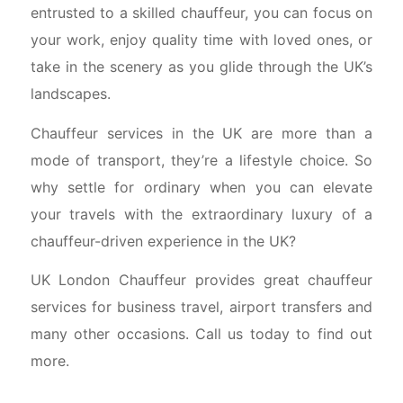
entrusted to a skilled chauffeur, you can focus on
your work, enjoy quality time with loved ones, or
take in the scenery as you glide through the UK’s
landscapes.
Chauffeur services in the UK are more than a
mode of transport, they’re a lifestyle choice. So
why settle for ordinary when you can elevate
your travels with the extraordinary luxury of a
chauffeur-driven experience in the UK?
UK London Chauffeur provides great chauffeur
services for business travel, airport transfers and
many other occasions. Call us today to find out
more.