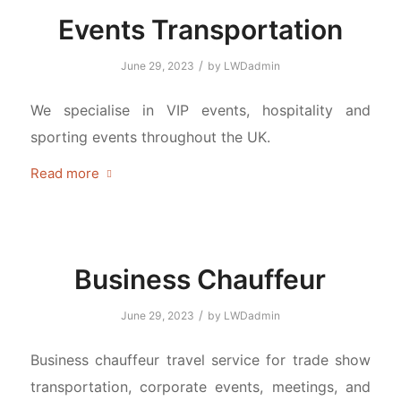
Events Transportation
/
June 29, 2023
by
LWDadmin
We specialise in VIP events, hospitality and
sporting events throughout the UK.
Read more
Business Chauffeur
/
June 29, 2023
by
LWDadmin
Business chauffeur travel service for trade show
transportation, corporate events, meetings, and