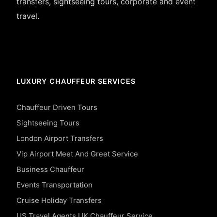
transfers, sightseeing tours, corporate and event
travel.
LUXURY CHAUFFEUR SERVICES
Chauffeur Driven Tours
Sightseeing Tours
London Airport Transfers
Vip Airport Meet And Greet Service
Business Chauffeur
Events Transportation
Cruise Holiday Transfers
US Travel Agents UK Chauffeur Service