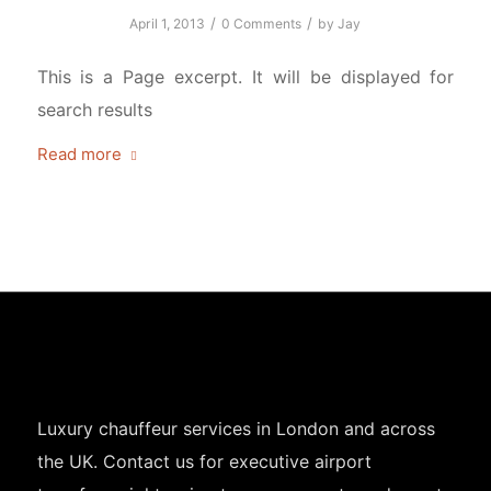
/
/
April 1, 2013
0 Comments
by
Jay
This is a Page excerpt. It will be displayed for
search results
Read more
Luxury chauffeur services in London and across
the UK. Contact us for executive airport