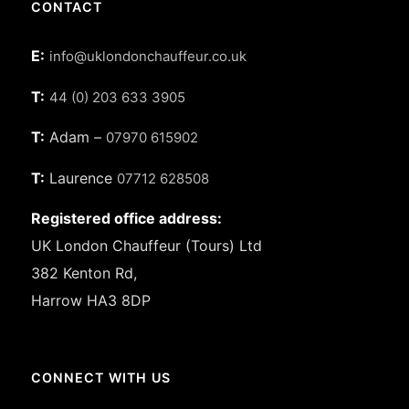
CONTACT
E:
info@uklondonchauffeur.co.uk
T:
44 (0) 203 633 3905
T:
Adam –
07970 615902
T:
Laurence
07712 628508
Registered office address:
UK London Chauffeur (Tours) Ltd
382 Kenton Rd,
Harrow HA3 8DP
CONNECT WITH US