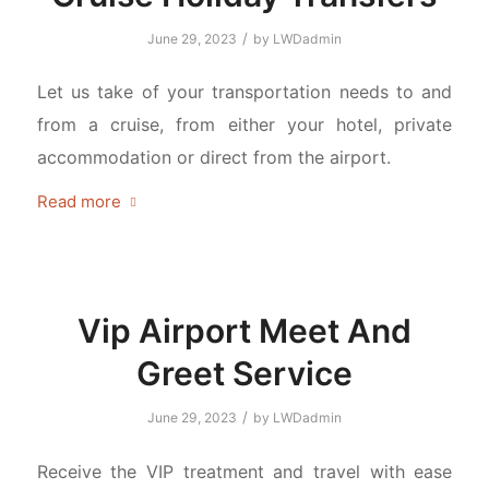
/
June 29, 2023
by
LWDadmin
Let us take of your transportation needs to and
from a cruise, from either your hotel, private
accommodation or direct from the airport.
Read more
Vip Airport Meet And
Greet Service
/
June 29, 2023
by
LWDadmin
Receive the VIP treatment and travel with ease