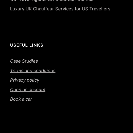
Luxury UK Chauffeur Services for US Travellers
USEFUL LINKS
Case Studies
Terms and conditions
Privacy policy
Open an account
Book a car