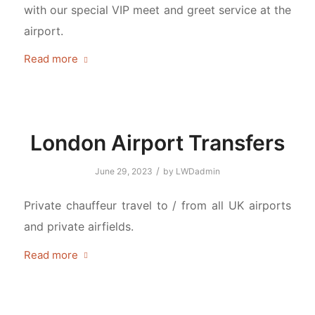
with our special VIP meet and greet service at the
airport.
Read more
London Airport Transfers
/
June 29, 2023
by
LWDadmin
Private chauffeur travel to / from all UK airports
and private airfields.
Read more