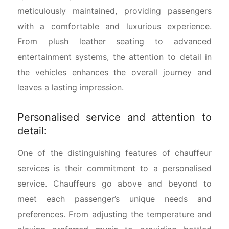
meticulously maintained, providing passengers
with a comfortable and luxurious experience.
From plush leather seating to advanced
entertainment systems, the attention to detail in
the vehicles enhances the overall journey and
leaves a lasting impression.
Personalised service and attention to
detail:
One of the distinguishing features of chauffeur
services is their commitment to a personalised
service. Chauffeurs go above and beyond to
meet each passenger’s unique needs and
preferences. From adjusting the temperature and