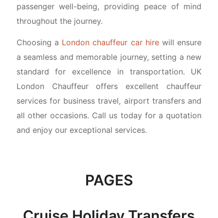
passenger well-being, providing peace of mind
throughout the journey.
Choosing a
London chauffeur car hire
will ensure
a seamless and memorable journey, setting a new
standard for excellence in transportation. UK
London Chauffeur offers excellent chauffeur
services for business travel, airport transfers and
all other occasions. Call us today for a quotation
and enjoy our exceptional services.
PAGES
Cruise Holiday Transfers