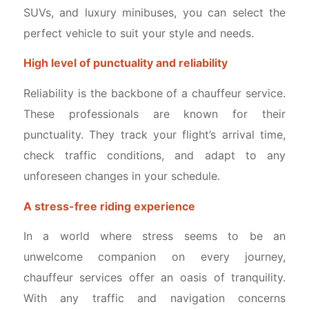
SUVs, and luxury minibuses, you can select the
perfect vehicle to suit your style and needs.
High level of punctuality and reliability
Reliability is the backbone of a chauffeur service.
These professionals are known for their
punctuality. They track your flight’s arrival time,
check traffic conditions, and adapt to any
unforeseen changes in your schedule.
A stress-free riding experience
In a world where stress seems to be an
unwelcome companion on every journey,
chauffeur services offer an oasis of tranquility.
With any traffic and navigation concerns