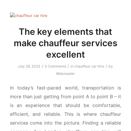
The key elements that
make chauffeur services
excellent
/
/
/
July 28, 2023
0 Comments
in
chauffeur car hire
by
Webmaster
In today’s fast-paced world, transportation is
more than just getting from point A to point B – it
is an experience that should be comfortable,
efficient, and reliable. This is where chauffeur
services come into the picture. Finding a reliable