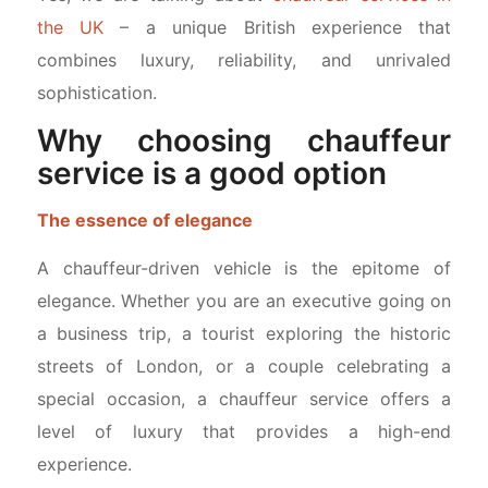
the UK
– a unique British experience that
combines luxury, reliability, and unrivaled
sophistication.
Why choosing chauffeur
service is a good option
The essence of elegance
A chauffeur-driven vehicle is the epitome of
elegance. Whether you are an executive going on
a business trip, a tourist exploring the historic
streets of London, or a couple celebrating a
special occasion, a chauffeur service offers a
level of luxury that provides a high-end
experience.