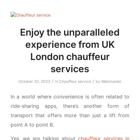
Enjoy the unparalleled
experience from UK
London chauffeur
services
/
/
October 30, 2023
in
Chauffeur service
by
Webmaster
In a world where convenience is often related to
ride-sharing apps, there’s another form of
transport that offers more than just a lift from
point A to point B.
Yes, we are talking about
chauffeur services in