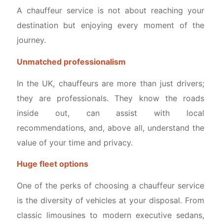
A chauffeur service is not about reaching your
destination but enjoying every moment of the
journey.
Unmatched professionalism
In the UK, chauffeurs are more than just drivers;
they are professionals. They know the roads
inside out, can assist with local
recommendations, and, above all, understand the
value of your time and privacy.
Huge fleet options
One of the perks of choosing a chauffeur service
is the diversity of vehicles at your disposal. From
classic limousines to modern executive sedans,