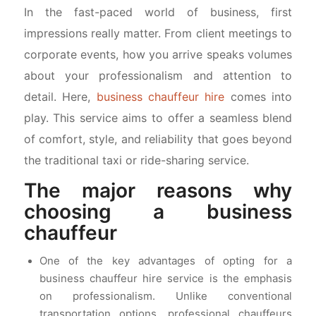
In the fast-paced world of business, first
impressions really matter. From client meetings to
corporate events, how you arrive speaks volumes
about your professionalism and attention to
detail. Here,
business chauffeur hire
comes into
play. This service aims to offer a seamless blend
of comfort, style, and reliability that goes beyond
the traditional taxi or ride-sharing service.
The major reasons why
choosing a business
chauffeur
One of the key advantages of opting for a
business chauffeur hire service is the emphasis
on professionalism. Unlike conventional
transportation options, professional chauffeurs