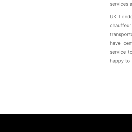
services a
UK Londo
chauffeu
transport
have ceme
service t
happy to 