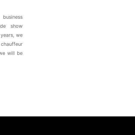
 business
rade show
 years, we
 chauffeur
we will be