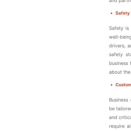
and partn
Safety 
Safety is
well-bein
drivers, 
safety s
business 
about the
Customi
Business 
be tailore
and criti
require a