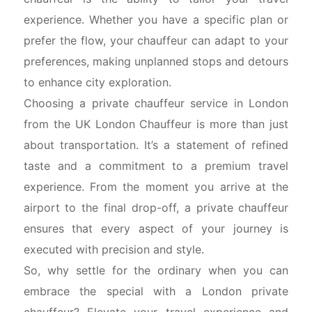
experience. Whether you have a specific plan or
prefer the flow, your chauffeur can adapt to your
preferences, making unplanned stops and detours
to enhance city exploration.
Choosing a private chauffeur service in London
from the UK London Chauffeur is more than just
about transportation. It’s a statement of refined
taste and a commitment to a premium travel
experience. From the moment you arrive at the
airport to the final drop-off, a private chauffeur
ensures that every aspect of your journey is
executed with precision and style.
So, why settle for the ordinary when you can
embrace the special with a London private
chauffeur? Elevate your travel experience and