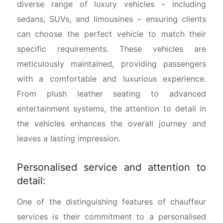
diverse range of luxury vehicles – including
sedans, SUVs, and limousines – ensuring clients
can choose the perfect vehicle to match their
specific requirements. These vehicles are
meticulously maintained, providing passengers
with a comfortable and luxurious experience.
From plush leather seating to advanced
entertainment systems, the attention to detail in
the vehicles enhances the overall journey and
leaves a lasting impression.
Personalised service and attention to
detail:
One of the distinguishing features of chauffeur
services is their commitment to a personalised