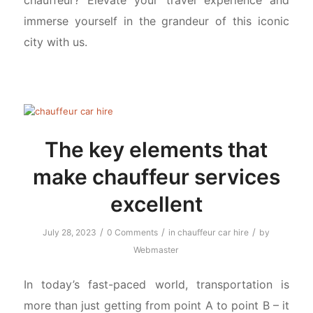
immerse yourself in the grandeur of this iconic
city with us.
The key elements that
make chauffeur services
excellent
/
/
/
July 28, 2023
0 Comments
in
chauffeur car hire
by
Webmaster
In today’s fast-paced world, transportation is
more than just getting from point A to point B – it