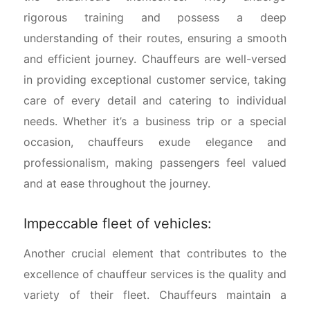
rigorous training and possess a deep
understanding of their routes, ensuring a smooth
and efficient journey. Chauffeurs are well-versed
in providing exceptional customer service, taking
care of every detail and catering to individual
needs. Whether it’s a business trip or a special
occasion, chauffeurs exude elegance and
professionalism, making passengers feel valued
and at ease throughout the journey.
Impeccable fleet of vehicles:
Another crucial element that contributes to the
excellence of chauffeur services is the quality and
variety of their fleet. Chauffeurs maintain a