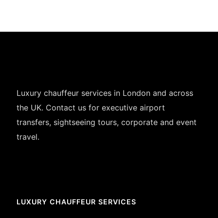
Luxury chauffeur services in London and across
the UK. Contact us for executive airport
transfers, sightseeing tours, corporate and event
travel.
LUXURY CHAUFFEUR SERVICES