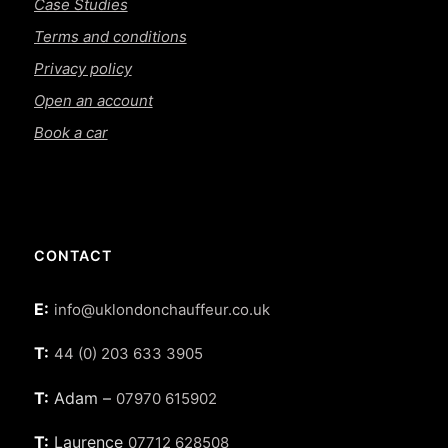
Case Studies
Terms and conditions
Privacy policy
Open an account
Book a car
CONTACT
E:
info@uklondonchauffeur.co.uk
T:
44 (0) 203 633 3905
T:
Adam –
07970 615902
T:
Laurence
07712 628508