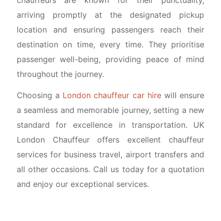
arriving promptly at the designated pickup
location and ensuring passengers reach their
destination on time, every time. They prioritise
passenger well-being, providing peace of mind
throughout the journey.
Choosing a
London chauffeur car hire
will ensure
a seamless and memorable journey, setting a new
standard for excellence in transportation. UK
London Chauffeur offers excellent chauffeur
services for business travel, airport transfers and
all other occasions. Call us today for a quotation
and enjoy our exceptional services.