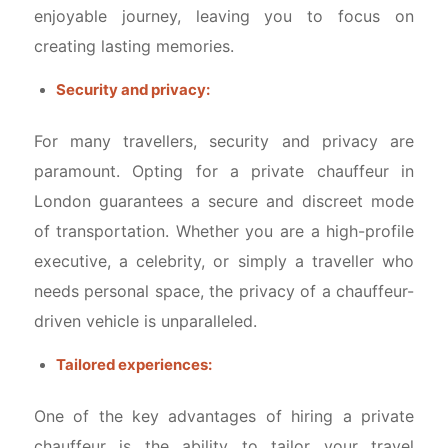
enjoyable journey, leaving you to focus on
creating lasting memories.
Security and privacy:
For many travellers, security and privacy are
paramount. Opting for a private chauffeur in
London guarantees a secure and discreet mode
of transportation. Whether you are a high-profile
executive, a celebrity, or simply a traveller who
needs personal space, the privacy of a chauffeur-
driven vehicle is unparalleled.
Tailored experiences:
One of the key advantages of hiring a private
chauffeur is the ability to tailor your travel