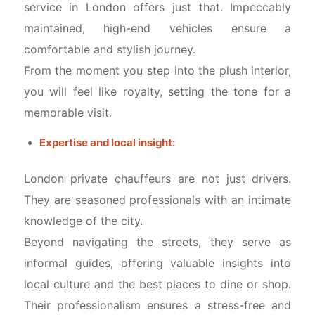
service in London offers just that. Impeccably
maintained, high-end vehicles ensure a
comfortable and stylish journey.
From the moment you step into the plush interior,
you will feel like royalty, setting the tone for a
memorable visit.
Expertise and local insight:
London private chauffeurs are not just drivers.
They are seasoned professionals with an intimate
knowledge of the city.
Beyond navigating the streets, they serve as
informal guides, offering valuable insights into
local culture and the best places to dine or shop.
Their professionalism ensures a stress-free and