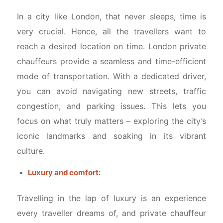
In a city like London, that never sleeps, time is
very crucial. Hence, all the travellers want to
reach a desired location on time. London private
chauffeurs provide a seamless and time-efficient
mode of transportation. With a dedicated driver,
you can avoid navigating new streets, traffic
congestion, and parking issues. This lets you
focus on what truly matters – exploring the city’s
iconic landmarks and soaking in its vibrant
culture.
Luxury and comfort:
Travelling in the lap of luxury is an experience
every traveller dreams of, and private chauffeur