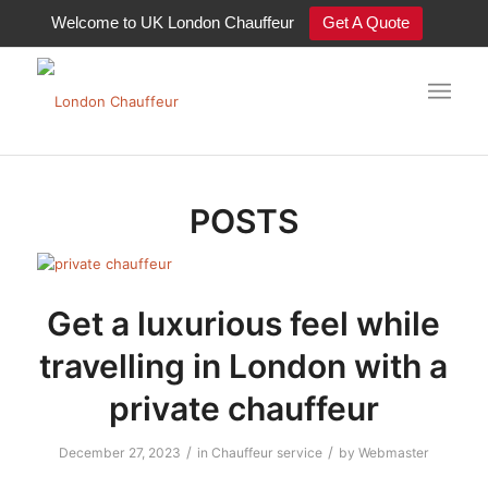
Welcome to UK London Chauffeur
Get A Quote
Tag Archive for: chauffeur
POSTS
Get a luxurious feel while
travelling in London with a
private chauffeur
/
/
December 27, 2023
in
Chauffeur service
by
Webmaster