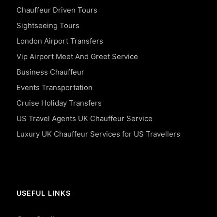
Chauffeur Driven Tours
Sightseeing Tours
London Airport Transfers
Vip Airport Meet And Greet Service
Business Chauffeur
Events Transportation
Cruise Holiday Transfers
US Travel Agents UK Chauffeur Service
Luxury UK Chauffeur Services for US Travellers
USEFUL LINKS