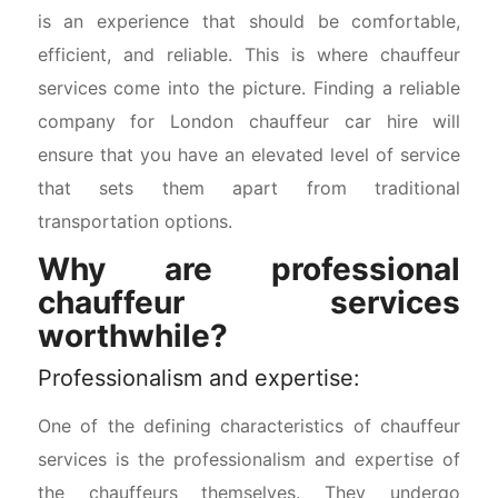
is an experience that should be comfortable,
efficient, and reliable. This is where chauffeur
services come into the picture. Finding a reliable
company for London chauffeur car hire will
ensure that you have an elevated level of service
that sets them apart from traditional
transportation options.
Why are professional
chauffeur services
worthwhile?
Professionalism and expertise:
One of the defining characteristics of chauffeur
services is the professionalism and expertise of
the chauffeurs themselves. They undergo