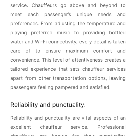
service. Chauffeurs go above and beyond to
meet each passenger’s unique needs and
preferences. From adjusting the temperature and
playing preferred music to providing bottled
water and Wi-Fi connectivity, every detail is taken
care of to ensure maximum comfort and
convenience. This level of attentiveness creates a
tailored experience that sets chauffeur services
apart from other transportation options, leaving
passengers feeling pampered and satisfied.
Reliability and punctuality:
Reliability and punctuality are vital aspects of an
excellent chauffeur service. Professional
chauffeurs are known for their punctuality,