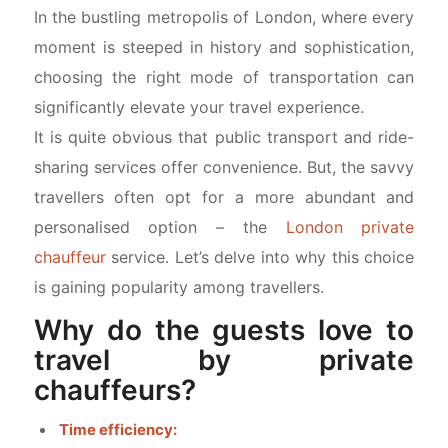
In the bustling metropolis of London, where every
moment is steeped in history and sophistication,
choosing the right mode of transportation can
significantly elevate your travel experience.
It is quite obvious that public transport and ride-
sharing services offer convenience. But, the savvy
travellers often opt for a more abundant and
personalised option – the
London private
chauffeur
service. Let’s delve into why this choice
is gaining popularity among travellers.
Why do the guests love to
travel by private
chauffeurs?
Time efficiency: